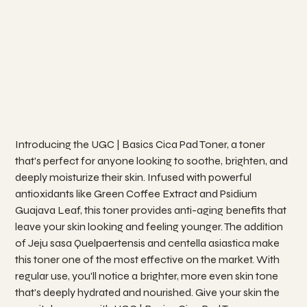
UGC | Basics Cica Toner Pad
SKU
SKU:
UGC BASICS 04
UGC
BASICS
04
Price
₱990.00
Introducing the UGC | Basics Cica Pad Toner, a toner
that's perfect for anyone looking to soothe, brighten, and
deeply moisturize their skin. Infused with powerful
antioxidants like Green Coffee Extract and Psidium
Guajava Leaf, this toner provides anti-aging benefits that
leave your skin looking and feeling younger. The addition
of Jeju sasa Quelpaertensis and centella asiastica make
this toner one of the most effective on the market. With
regular use, you'll notice a brighter, more even skin tone
that's deeply hydrated and nourished. Give your skin the