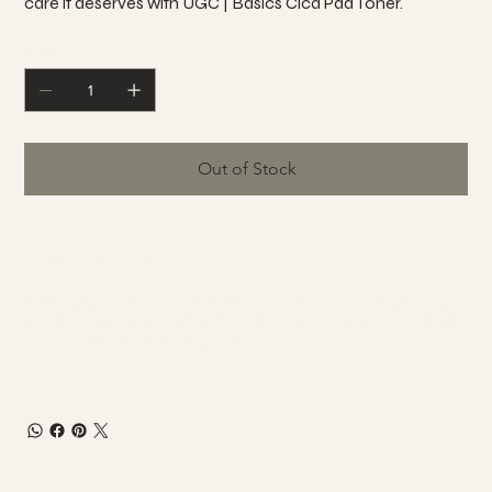
care it deserves with UGC | Basics Cica Pad Toner.
Quantity
Out of Stock
Directions for use
After cleansing your face, gently wipe your face using a
single pad and tap the remaining toner to absorb it. Please
avoid the eye are while using.