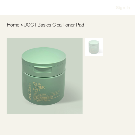
Sign In
>
Home
UGC | Basics Cica Toner Pad