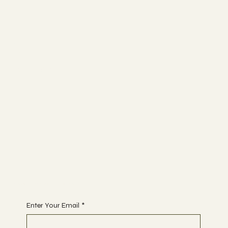
ABOUT
UGC BASICS
BLOGS
CONTACT
FOR APPOINTMENT
Begin Your Journey with Us
Enter Your Email
*