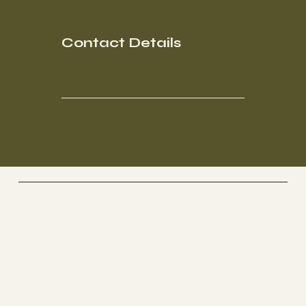
Contact Details
Socials
FACEBOOK
INSTAGRAM