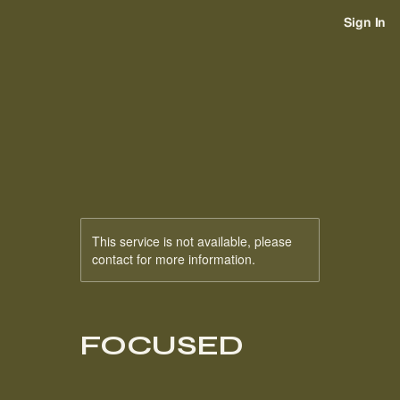
Sign In
This service is not available, please
contact for more information.
FOCUSED