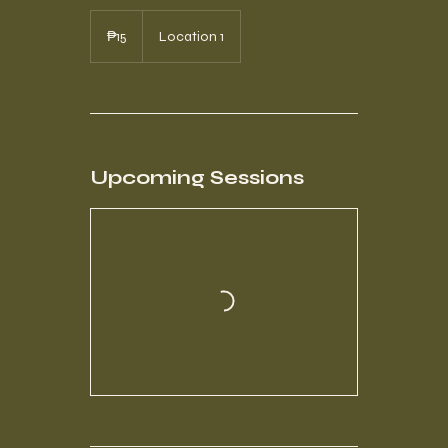
15
Philippine
₱15
Location 1
pesos
Upcoming Sessions