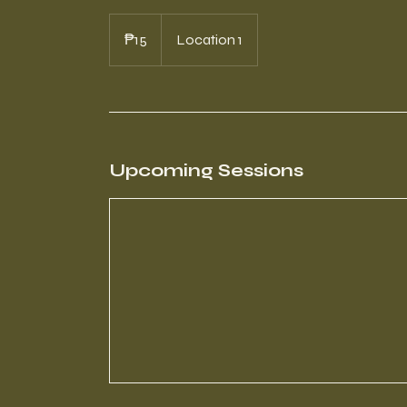
15
Philippine
₱15
Location 1
pesos
Upcoming Sessions