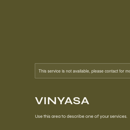
This service is not available, please contact for m
VINYASA
Use this area to describe one of your services.