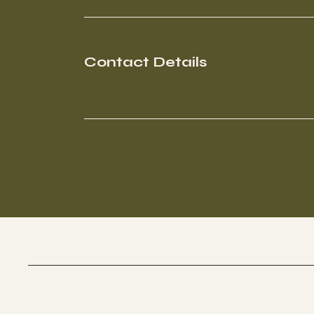
Contact Details