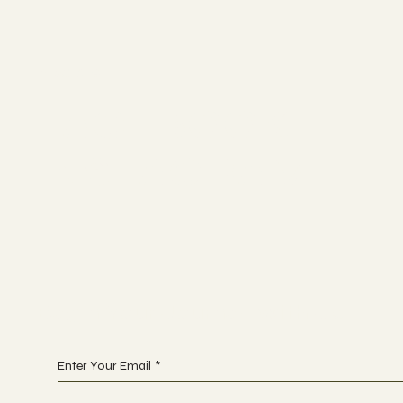
Socials
FACEBOOK
INSTAGRAM
Begin Your Journey with Us
Enter Your Email
*