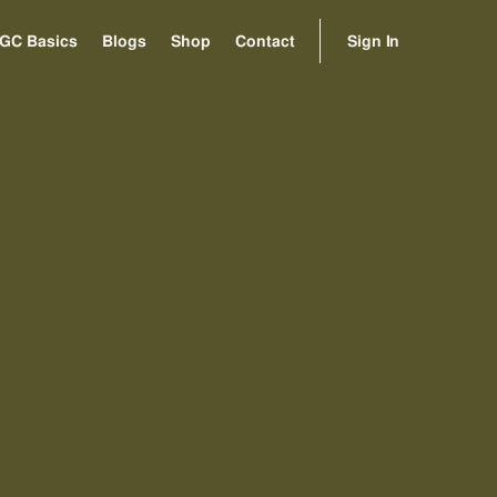
Sign In
GC Basics
Blogs
Shop
Contact