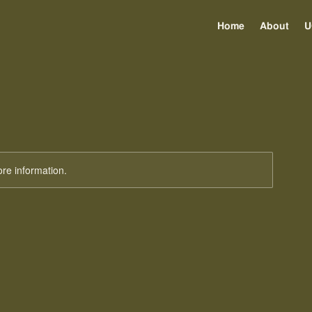
Home
About
U
ore information.