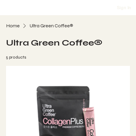
Sign In
Home
Ultra Green Coffee®
Ultra Green Coffee®
5 products
Filter & Sort