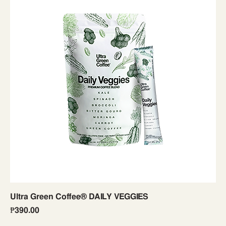
Ultra Green Coffee® DAILY VEGGIES
Price
₱390.00