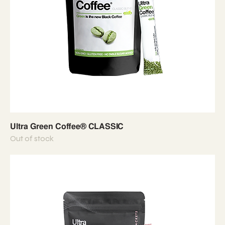
Ultra Green Coffee® CLASSIC
Out of stock