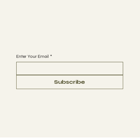
Begin Your Journey with Us
Enter Your Email
*
Subscribe
© 2023 by Ultra Green Conglomerate Corp.