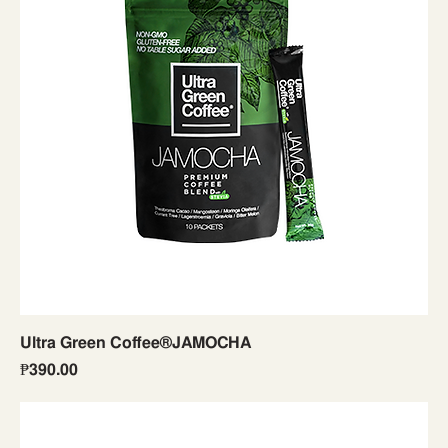
Ultra Green Coffee®JAMOCHA
Price
₱390.00