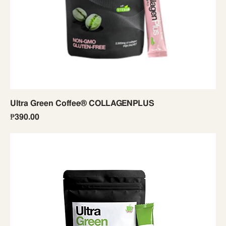
Ultra Green Coffee® COLLAGENPLUS
Price
₱390.00