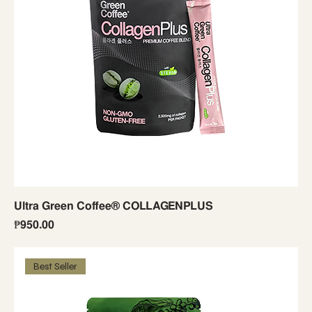
Ultra Green Coffee® COLLAGENPLUS
Price
₱950.00
Best Seller