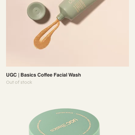
UGC | Basics Coffee Facial Wash
Out of stock