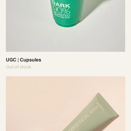
UGC | Cupsules
Out of stock