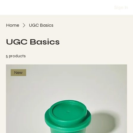
Sign In
Home
UGC Basics
UGC Basics
5 products
Filter & Sort
New