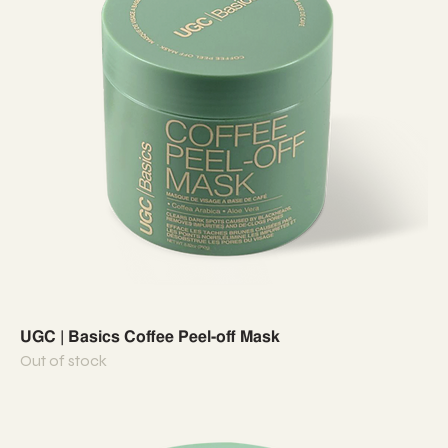
UGC | Basics Coffee Peel-off Mask
Out of stock