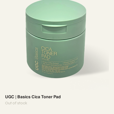
UGC | Basics Cica Toner Pad
Out of stock