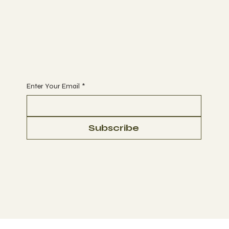
Begin Your Journey with Us
Enter Your Email
*
Subscribe
© 2023 by Ultra Green Conglomerate Corp.