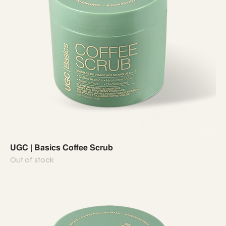
UGC | Basics Coffee Scrub
Out of stock